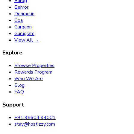
Barog
Behror
Dehradun
Goa
Gurgaon
Gurugram
View All →
Explore
Browse Properties
Rewards Program
Who We Are
Blog
FAQ
Support
+91 95604 94001
stay@hostizzy.com