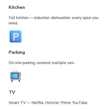
Kitchen
Full kitchen — induction, dishwasher, every spice you
need.
Parking
On-site parking, covered, multiple cars.
TV
Smart TV — Netflix, Hotstar, Prime, YouTube.