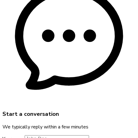
Start a conversation
We typically reply within a few minutes