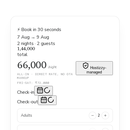
⚡ Book in 30 seconds
7 Aug
→
9 Aug
2
nights
·
2
guests
1,44,000
total
66,000
/night
Hostizzy-
managed
ALL-IN · DIRECT RATE, NO OTA
MARKUP
FRI–SAT: ₹
72,000
Check-in
Check-out
Adults
2