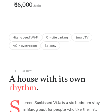
₹66,000
/night
High-speed Wi-Fi
On-site parking
Smart TV
AC in every room
Balcony
— THE STORY
A house with its own
rhythm
.
S
erene Sunkissed Villa is a six-bedroom stay
in Barog built for people who like their hill