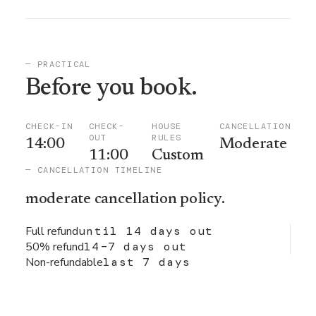
— PRACTICAL
Before you book.
CHECK-IN
CHECK-
HOUSE
CANCELLATION
OUT
RULES
14:00
Moderate
11:00
Custom
— CANCELLATION TIMELINE
moderate
cancellation policy.
Full refund
until 14 days out
50% refund
14–7 days out
Non-refundable
last 7 days