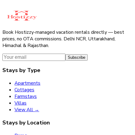
Book Hostizzy-managed vacation rentals directly — best
prices, no OTA commissions. Delhi NCR, Uttarakhand,
Himachal & Rajasthan.
Subscribe
Stays by Type
Apartments
Cottages
Farmstays
Villas
View All →
Stays by Location