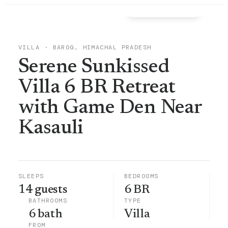
View all
39
photos →
VILLA
·
BAROG, HIMACHAL PRADESH
Serene Sunkissed
Villa 6 BR Retreat
with Game Den Near
Kasauli
SLEEPS
BEDROOMS
14 guests
6 BR
BATHROOMS
TYPE
6 bath
Villa
FROM