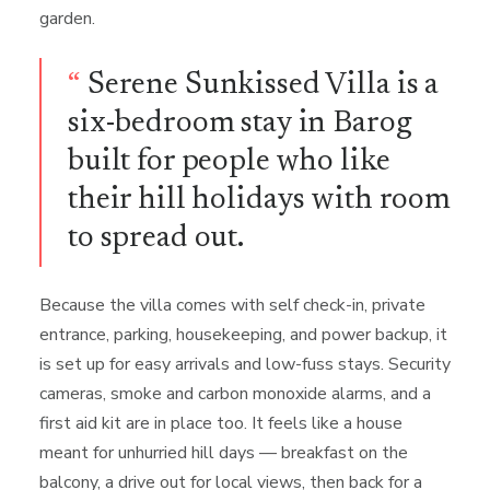
garden.
“
Serene Sunkissed Villa is a
six-bedroom stay in Barog
built for people who like
their hill holidays with room
to spread out.
Because the villa comes with self check-in, private
entrance, parking, housekeeping, and power backup, it
is set up for easy arrivals and low-fuss stays. Security
cameras, smoke and carbon monoxide alarms, and a
first aid kit are in place too. It feels like a house
meant for unhurried hill days — breakfast on the
balcony, a drive out for local views, then back for a