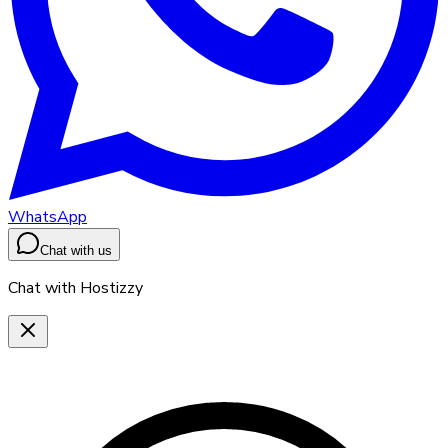
WhatsApp
Chat with us
Chat with Hostizzy