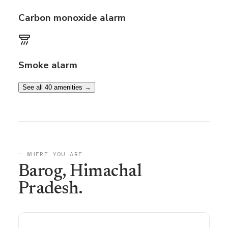
Carbon monoxide alarm
Smoke alarm
See all 40 amenities →
— WHERE YOU ARE
Barog
, Himachal
Pradesh
.