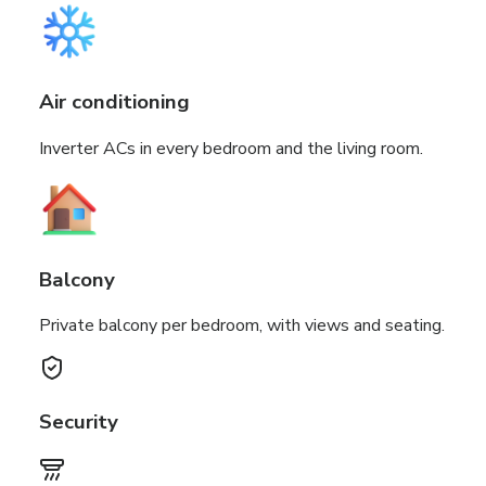
Air conditioning
Inverter ACs in every bedroom and the living room.
Balcony
Private balcony per bedroom, with views and seating.
Security