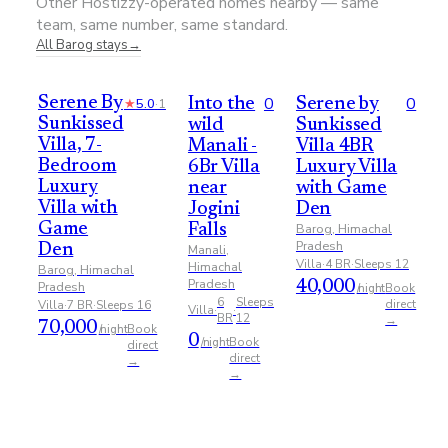
Other Hostizzy-operated homes nearby — same
team, same number, same standard.
All
Barog
stays
→
0
0
Serene By
★
5.0
·
1
Into the
Serene by
Sunkissed
wild
Sunkissed
Villa, 7-
Manali -
Villa 4BR
Bedroom
6Br Villa
Luxury Villa
Luxury
near
with Game
Villa with
Jogini
Den
Game
Barog, Himachal
Falls
Pradesh
Den
Manali,
Villa
·
4
BR
·
Sleeps
12
Himachal
Barog, Himachal
Pradesh
Pradesh
40,000
Book
/night
6
Sleeps
direct
Villa
·
7
BR
·
Sleeps
16
Villa
·
·
BR
12
→
70,000
Book
/night
0
Book
/night
direct
direct
→
→