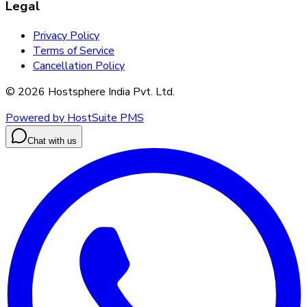
Legal
Privacy Policy
Terms of Service
Cancellation Policy
©
2026
Hostsphere India Pvt. Ltd.
Powered by HostSuite PMS
Chat with us