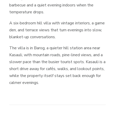
barbecue and a quiet evening indoors when the
temperature drops.
A six-bedroom hill villa with vintage interiors, a game
den, and terrace views that turn evenings into slow,
blanket-up conversations.
The villa is in Barog, a quieter hill station area near
Kasauli, with mountain roads, pine-lined views, and a
slower pace than the busier tourist spots. Kasauli is a
short drive away for cafés, walks, and lookout points,
while the property itself stays set back enough for
calmer evenings.