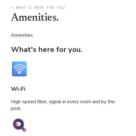
— WHAT'S HERE FOR YOU
Amenities.
Amenities
What's here for you.
Wi-Fi
High-speed fiber, signal in every room and by the
pool.