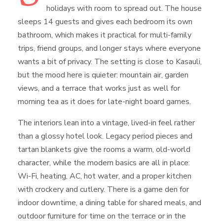
holidays with room to spread out. The house
sleeps 14 guests and gives each bedroom its own
bathroom, which makes it practical for multi-family
trips, friend groups, and longer stays where everyone
wants a bit of privacy. The setting is close to Kasauli,
but the mood here is quieter: mountain air, garden
views, and a terrace that works just as well for
morning tea as it does for late-night board games.
The interiors lean into a vintage, lived-in feel rather
than a glossy hotel look. Legacy period pieces and
tartan blankets give the rooms a warm, old-world
character, while the modern basics are all in place:
Wi-Fi, heating, AC, hot water, and a proper kitchen
with crockery and cutlery. There is a game den for
indoor downtime, a dining table for shared meals, and
outdoor furniture for time on the terrace or in the