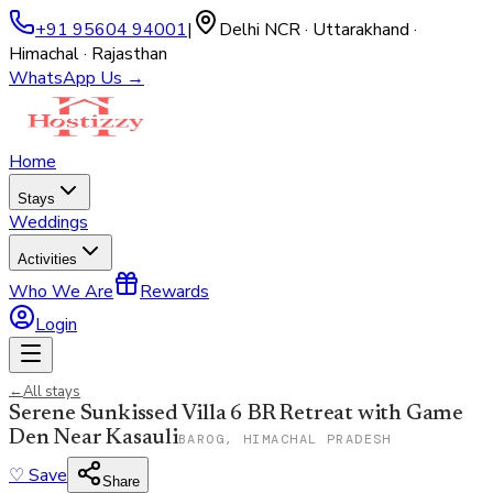
+91 95604 94001
|
Delhi NCR · Uttarakhand ·
Himachal · Rajasthan
WhatsApp Us →
Home
Stays
Weddings
Activities
Who We Are
Rewards
Login
←
All stays
Serene Sunkissed Villa 6 BR Retreat with Game
Den Near Kasauli
BAROG, HIMACHAL PRADESH
♡
Save
Share