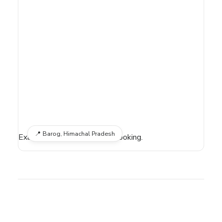
📍
Barog, Himachal Pradesh
Exact location shared after booking.