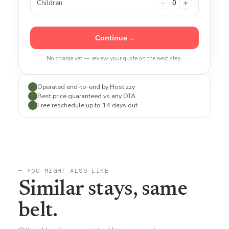
Children
0
Continue
→
No charge yet — review your quote on the next step.
Operated end-to-end by Hostizzy
✓
Best price guaranteed vs any OTA
✓
Free reschedule up to 14 days out
✓
— YOU MIGHT ALSO LIKE
Similar stays, same
belt.