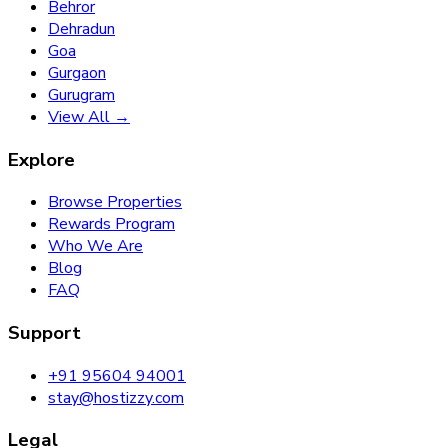
Behror
Dehradun
Goa
Gurgaon
Gurugram
View All →
Explore
Browse Properties
Rewards Program
Who We Are
Blog
FAQ
Support
+91 95604 94001
stay@hostizzy.com
Legal