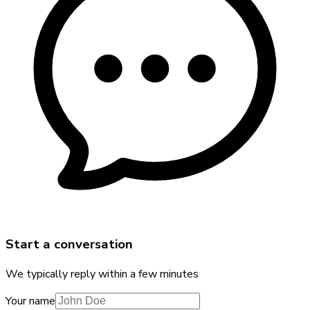
Start a conversation
We typically reply within a few minutes
Your name