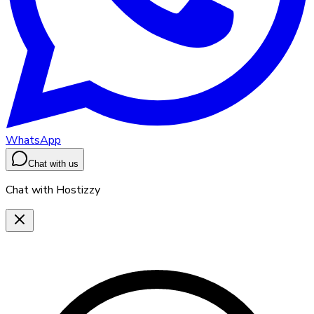
WhatsApp
Chat with us
Chat with Hostizzy