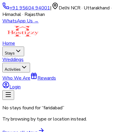
+91 95604 94001
|
Delhi NCR · Uttarakhand ·
Himachal · Rajasthan
WhatsApp Us →
Home
Stays
Weddings
Activities
Who We Are
Rewards
Login
No stays found for “
faridabad
”
Try browsing by type or location instead.