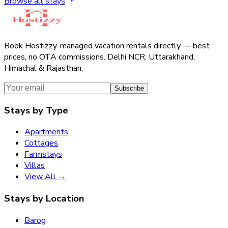
Browse all stays
Book Hostizzy-managed vacation rentals directly — best
prices, no OTA commissions. Delhi NCR, Uttarakhand,
Himachal & Rajasthan.
Subscribe
Stays by Type
Apartments
Cottages
Farmstays
Villas
View All →
Stays by Location
Barog