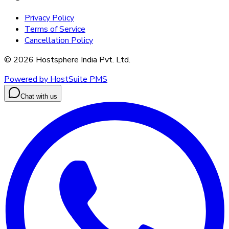
Privacy Policy
Terms of Service
Cancellation Policy
©
2026
Hostsphere India Pvt. Ltd.
Powered by HostSuite PMS
Chat with us