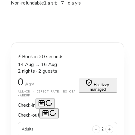
Non-refundable
last 7 days
⚡ Book in 30 seconds
14 Aug
→
16 Aug
2
nights
·
2
guests
0
/night
Hostizzy-
managed
ALL-IN · DIRECT RATE, NO OTA
MARKUP
Check-in
Check-out
Adults
2