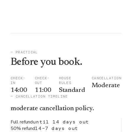
— PRACTICAL
Before you book.
CHECK-
CHECK-
HOUSE
CANCELLATION
IN
OUT
RULES
Moderate
14:00
11:00
Standard
— CANCELLATION TIMELINE
moderate
cancellation policy.
Full refund
until 14 days out
50% refund
14–7 days out