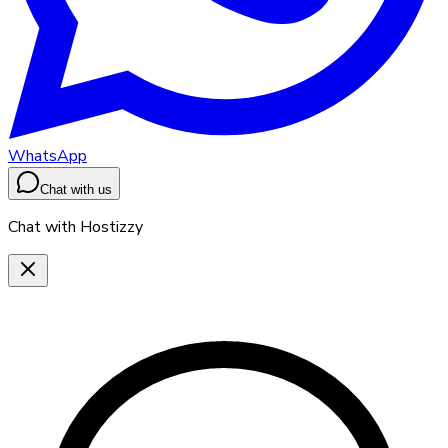
WhatsApp
Chat with us
Chat with Hostizzy