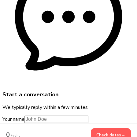
Start a conversation
We typically reply within a few minutes
Your name
Phone number
+91
0
Check dates
→
/night