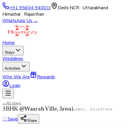
+91 95604 94001
|
Delhi NCR · Uttarakhand ·
Himachal · Rajasthan
WhatsApp Us →
Home
Stays
Weddings
Activities
Who We Are
Rewards
Login
←
All stays
3BHK @Waarah Ville, Jawai
JAWAI, RAJASTHAN
♡
Save
Share
View all
47
photos →