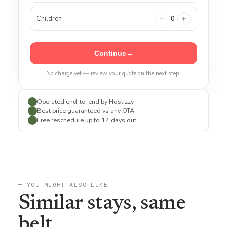
Children
0
Continue
→
No charge yet — review your quote on the next step.
Operated end-to-end by Hostizzy
✓
Best price guaranteed vs any OTA
✓
Free reschedule up to 14 days out
✓
— YOU MIGHT ALSO LIKE
Similar stays, same
belt.