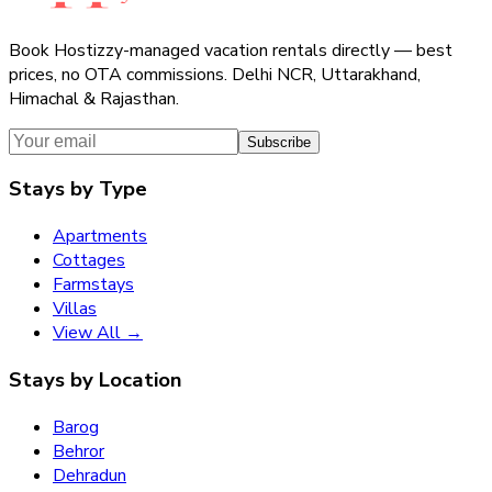
Book Hostizzy-managed vacation rentals directly — best
prices, no OTA commissions. Delhi NCR, Uttarakhand,
Himachal & Rajasthan.
Subscribe
Stays by Type
Apartments
Cottages
Farmstays
Villas
View All →
Stays by Location
Barog
Behror
Dehradun