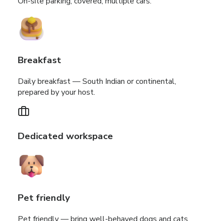
On-site parking, covered, multiple cars.
Breakfast
Daily breakfast — South Indian or continental,
prepared by your host.
Dedicated workspace
Pet friendly
Pet friendly — bring well-behaved dogs and cats.