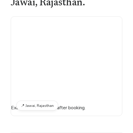
Jawai
, Rajasthan
.
📍
Jawai, Rajasthan
Exact location shared after booking.