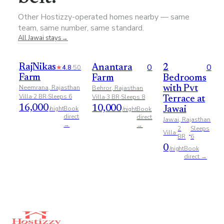
Other Hostizzy-operated homes nearby — same
team, same number, same standard.
All
Jawai
stays
→
0
0
RajNikas
★
4.8
·
50
Anantara
2
Farm
Farm
Bedrooms
Neemrana, Rajasthan
Behror, Rajasthan
with Pvt
Villa
·
2
BR
·
Sleeps
6
Villa
·
3
BR
·
Sleeps
8
Terrace at
16,000
10,000
Book
/night
Book
Jawai
/night
direct
direct
Jawai, Rajasthan
→
→
2
Sleeps
Villa
·
·
BR
6
0
Book
/night
direct →