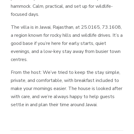
hammock. Calm, practical, and set up for wildlife-
focused days.
The villa is in Jawai, Rajasthan, at 25.0165, 73.1608,
a region known for rocky hills and wildlife drives. It’s a
good base if you’re here for early starts, quiet
evenings, and a low-key stay away from busier town
centres.
From the host: We’ve tried to keep the stay simple,
private, and comfortable, with breakfast included to
make your mornings easier. The house is looked after
with care, and we’re always happy to help guests
settle in and plan their time around Jawai.