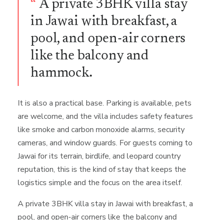
“
A private 3BHK villa stay
in Jawai with breakfast, a
pool, and open-air corners
like the balcony and
hammock.
It is also a practical base. Parking is available, pets
are welcome, and the villa includes safety features
like smoke and carbon monoxide alarms, security
cameras, and window guards. For guests coming to
Jawai for its terrain, birdlife, and leopard country
reputation, this is the kind of stay that keeps the
logistics simple and the focus on the area itself.
A private 3BHK villa stay in Jawai with breakfast, a
pool, and open-air corners like the balcony and