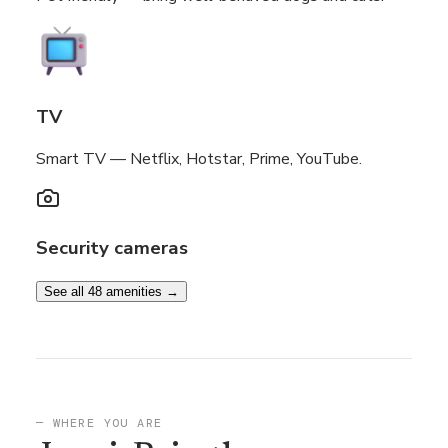
TV
Smart TV — Netflix, Hotstar, Prime, YouTube.
Security cameras
See all 48 amenities →
— WHERE YOU ARE