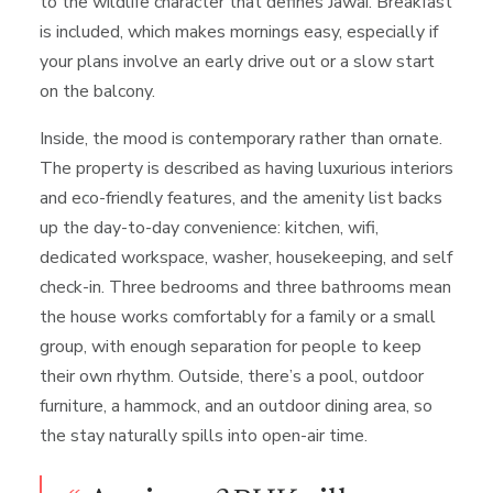
to the wildlife character that defines Jawai. Breakfast
is included, which makes mornings easy, especially if
your plans involve an early drive out or a slow start
on the balcony.
Inside, the mood is contemporary rather than ornate.
The property is described as having luxurious interiors
and eco-friendly features, and the amenity list backs
up the day-to-day convenience: kitchen, wifi,
dedicated workspace, washer, housekeeping, and self
check-in. Three bedrooms and three bathrooms mean
the house works comfortably for a family or a small
group, with enough separation for people to keep
their own rhythm. Outside, there’s a pool, outdoor
furniture, a hammock, and an outdoor dining area, so
the stay naturally spills into open-air time.