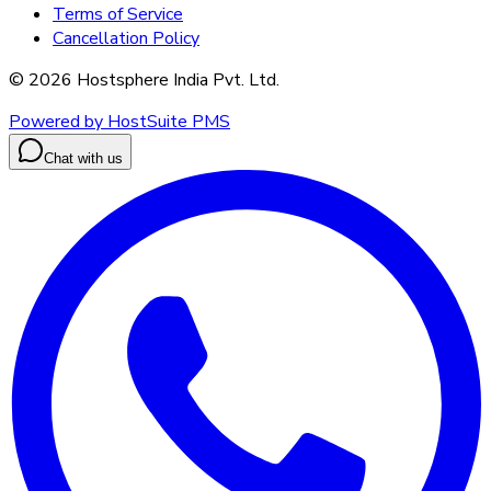
Terms of Service
Cancellation Policy
©
2026
Hostsphere India Pvt. Ltd.
Powered by HostSuite PMS
Chat with us