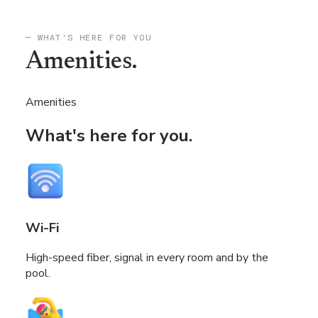
— WHAT'S HERE FOR YOU
Amenities.
Amenities
What's here for you.
Wi-Fi
High-speed fiber, signal in every room and by the
pool.