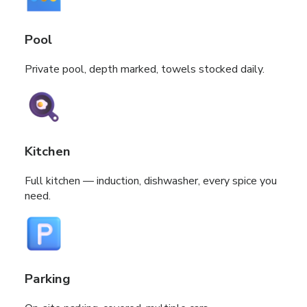
Pool
Private pool, depth marked, towels stocked daily.
Kitchen
Full kitchen — induction, dishwasher, every spice you
need.
Parking