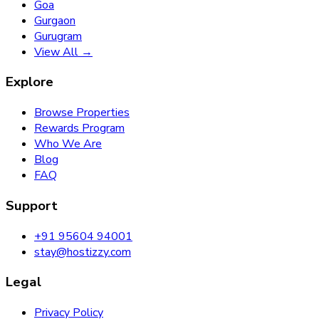
Goa
Gurgaon
Gurugram
View All →
Explore
Browse Properties
Rewards Program
Who We Are
Blog
FAQ
Support
+91 95604 94001
stay@hostizzy.com
Legal
Privacy Policy