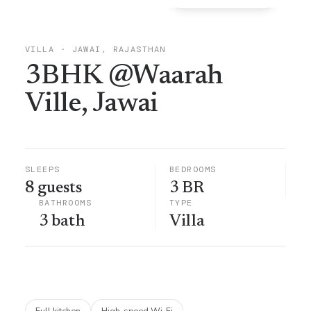
VILLA
·
JAWAI, RAJASTHAN
3BHK @Waarah
Ville, Jawai
SLEEPS
BEDROOMS
8 guests
3 BR
BATHROOMS
TYPE
3 bath
Villa
Full kitchen
High-speed Wi-Fi