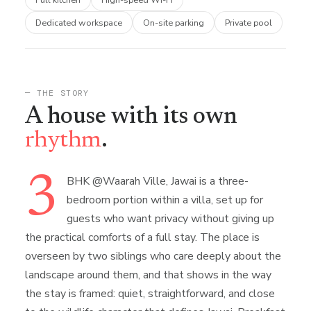
Dedicated workspace
On-site parking
Private pool
— THE STORY
A house with its own
rhythm
.
3
BHK @Waarah Ville, Jawai is a three-
bedroom portion within a villa, set up for
guests who want privacy without giving up
the practical comforts of a full stay. The place is
overseen by two siblings who care deeply about the
landscape around them, and that shows in the way
the stay is framed: quiet, straightforward, and close