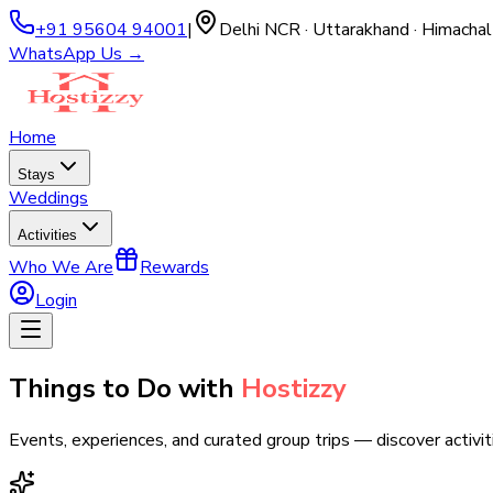
+91 95604 94001
|
Delhi NCR · Uttarakhand · Himachal
WhatsApp Us →
Home
Stays
Weddings
Activities
Who We Are
Rewards
Login
Things to Do with
Hostizzy
Events, experiences, and curated group trips — discover activit