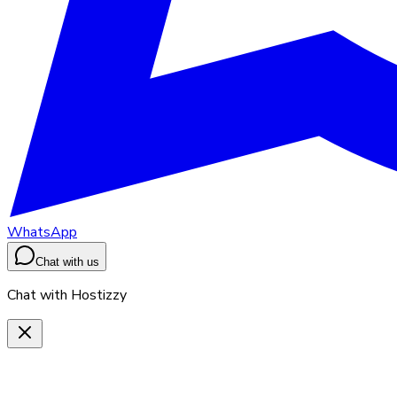
WhatsApp
Chat with us
Chat with Hostizzy