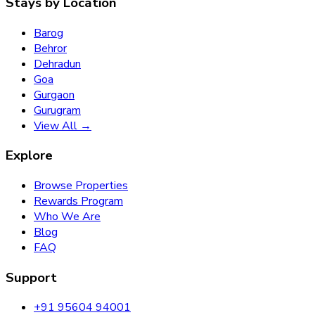
Stays by Location
Barog
Behror
Dehradun
Goa
Gurgaon
Gurugram
View All →
Explore
Browse Properties
Rewards Program
Who We Are
Blog
FAQ
Support
+91 95604 94001