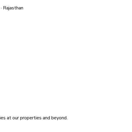
 · Rajasthan
ies at our properties and beyond.