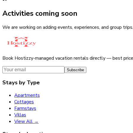
Activities coming soon
We are working on adding events, experiences, and group trips
Book Hostizzy-managed vacation rentals directly — best pric
Subscribe
Stays by Type
Apartments
Cottages
Farmstays
Villas
View All →