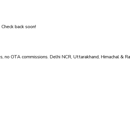
. Check back soon!
es, no OTA commissions. Delhi NCR, Uttarakhand, Himachal & Ra