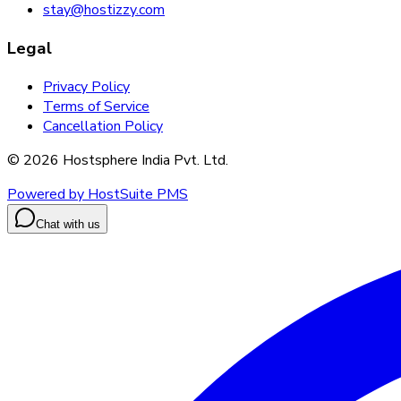
stay@hostizzy.com
Legal
Privacy Policy
Terms of Service
Cancellation Policy
©
2026
Hostsphere India Pvt. Ltd.
Powered by HostSuite PMS
Chat with us