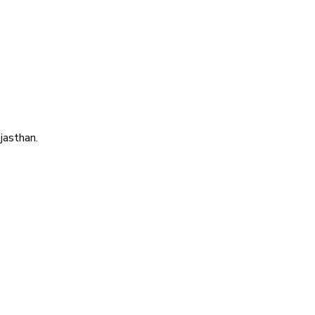
jasthan.